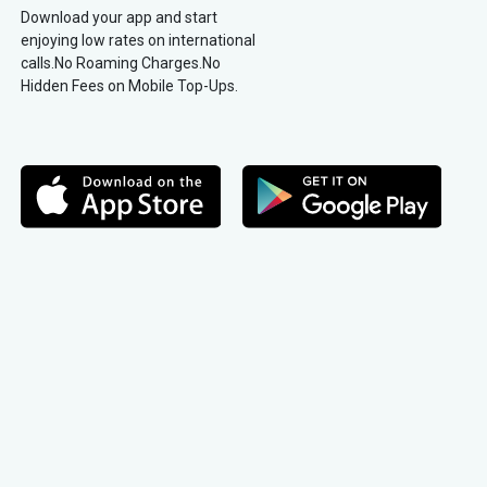
Download your app and start
enjoying low rates on international
calls.No Roaming Charges.No
Hidden Fees on Mobile Top-Ups.