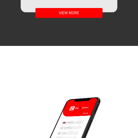
VIEW MORE