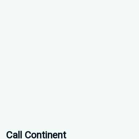
Call Continent