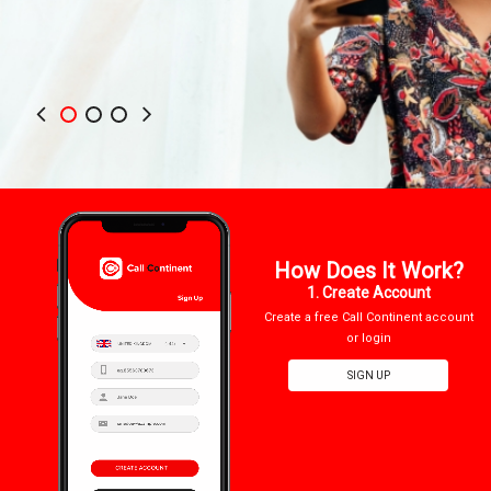
How Does It Work?
1. Create Account
Create a free Call Continent account
or login
SIGN UP