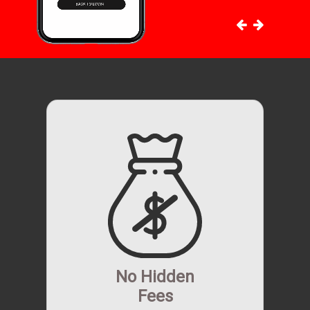
No Hidden
Fees